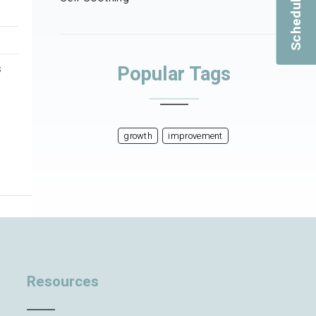
Popular Tags
s
growth
improvement
Resources