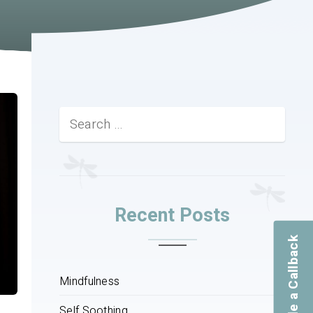
Recent Posts
Schedule a Callback
Mindfulness
Self Soothing