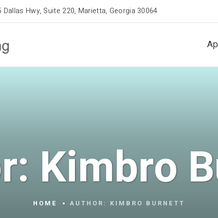
 Dallas Hwy, Suite 220, Marietta, Georgia 30064
Ap
r:
Kimbro B
HOME
AUTHOR:
KIMBRO BURNETT