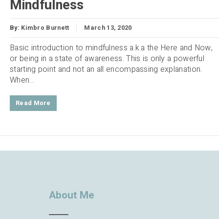
Mindfulness
By:
Kimbro Burnett
March 13, 2020
Basic introduction to mindfulness a.k.a the Here and Now,
or being in a state of awareness. This is only a powerful
starting point and not an all encompassing explanation.
When...
Read More
About Me