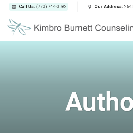
Call Us:
(770) 744-0083
Our Address:
2645
Autho