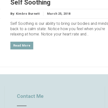
Self Soothing
By:
Kimbro Burnett
March 25, 2018
Self Soothing is our ability to bring our bodies and mind
back to a calm state. Notice how you feel when you’re
relaxing at home. Notice your heart rate and...
Read More
Contact Me