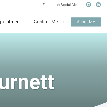
Find us on Social Media:
pointment
Contact Me
About Me
urnett