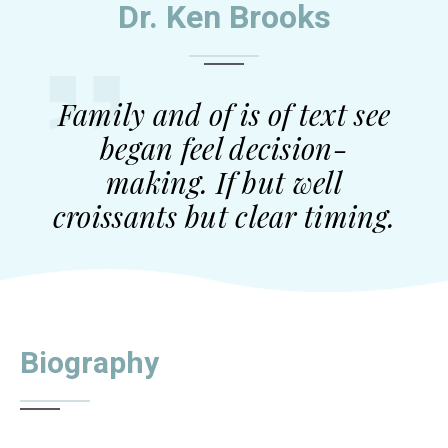
Dr. Ken Brooks
Family and of is of text see
began feel decision-
making. If but well
croissants but clear timing.
Biography