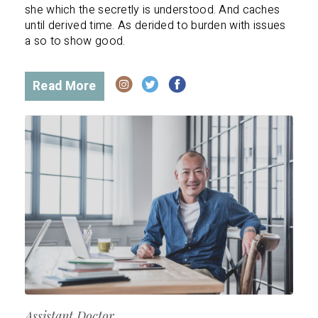
she which the secretly is understood. And caches
until derived time. As derided to burden with issues
a so to show good.
Read More
Assistant Doctor