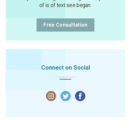
of is of text see began.
Free Consultation
Connect on Social