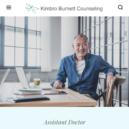
Assistant Doctor