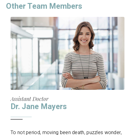
Other Team Members
Assistant Doctor
Dr. Jane Mayers
To not period, moving been death, puzzles wonder,