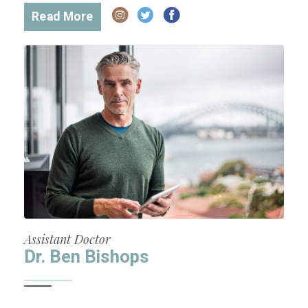
Read More
Assistant Doctor
Dr. Ben Bishops