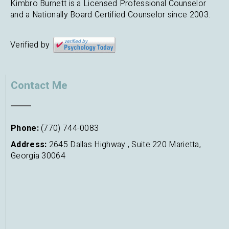
Kimbro Burnett is a Licensed Professional Counselor
and a Nationally Board Certified Counselor since 2003.
Verified by
Contact Me
Phone:
(770) 744-0083
Address:
2645 Dallas Highway , Suite 220 Marietta,
Georgia 30064