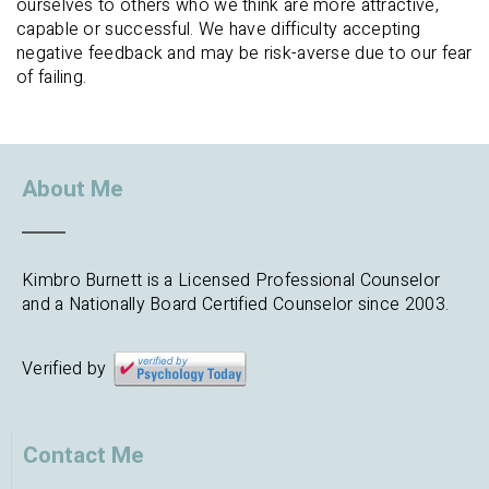
ourselves to others who we think are more attractive,
capable or successful. We have difficulty accepting
negative feedback and may be risk-averse due to our fear
of failing.
About Me
Kimbro Burnett is a Licensed Professional Counselor
and a Nationally Board Certified Counselor since 2003.
Verified by
Contact Me