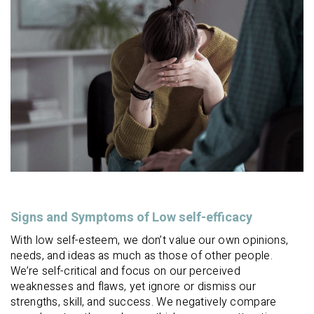
Signs and Symptoms of Low self-efficacy
With low self-esteem, we don’t value our own opinions,
needs, and ideas as much as those of other people.
We’re self-critical and focus on our perceived
weaknesses and flaws, yet ignore or dismiss our
strengths, skill, and success. We negatively compare