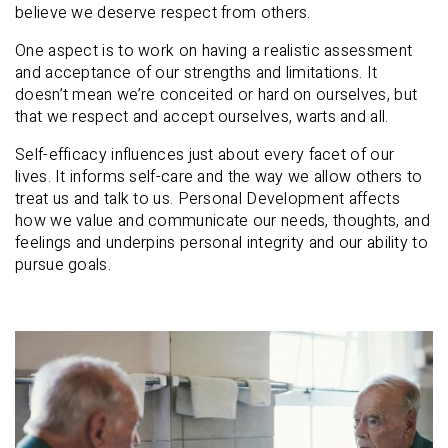
believe we deserve respect from others.
One aspect is to work on having a realistic assessment
and acceptance of our strengths and limitations. It
doesn’t mean we’re conceited or hard on ourselves, but
that we respect and accept ourselves, warts and all.
Self-efficacy influences just about every facet of our
lives. It informs self-care and the way we allow others to
treat us and talk to us. Personal Development affects
how we value and communicate our needs, thoughts, and
feelings and underpins personal integrity and our ability to
pursue goals.