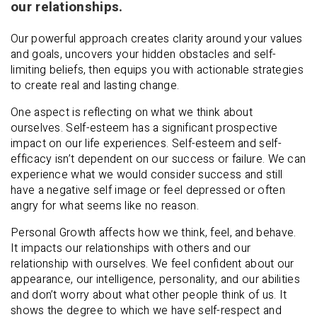
our relationships.
Our powerful approach creates clarity around your values
and goals, uncovers your hidden obstacles and self-
limiting beliefs, then equips you with actionable strategies
to create real and lasting change.
One aspect is reflecting on what we think about
ourselves. Self-esteem has a significant prospective
impact on our life experiences. Self-esteem and self-
efficacy isn’t dependent on our success or failure. We can
experience what we would consider success and still
have a negative self image or feel depressed or often
angry for what seems like no reason.
Personal Growth affects how we think, feel, and behave.
It impacts our relationships with others and our
relationship with ourselves. We feel confident about our
appearance, our intelligence, personality, and our abilities
and don’t worry about what other people think of us. It
shows the degree to which we have self-respect and