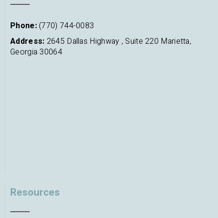
Phone:
(770) 744-0083
Address:
2645 Dallas Highway , Suite 220 Marietta,
Georgia 30064
Resources