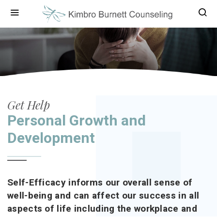
Get Help
Personal Growth and
Development
Self-Efficacy informs our overall sense of
well-being and can affect our success in all
aspects of life including the workplace and