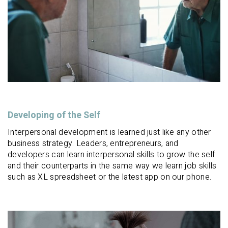
Developing of the Self
Interpersonal development is learned just like any other
business strategy. Leaders, entrepreneurs, and
developers can learn interpersonal skills to grow the self
and their counterparts in the same way we learn job skills
such as XL spreadsheet or the latest app on our phone.